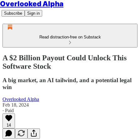
Overlooked Alpha
Subscribe
Sign in
Read distraction-free on Substack
A $2 Billion Payout Could Unlock This
Software Stock
A big market, an AI tailwind, and a potential legal
win
Overlooked Alpha
Feb 18, 2024
∙ Paid
14