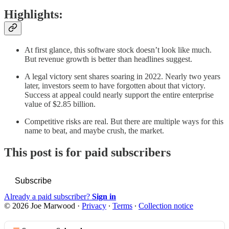
Highlights:
At first glance, this software stock doesn’t look like much.
But revenue growth is better than headlines suggest.
A legal victory sent shares soaring in 2022. Nearly two years
later, investors seem to have forgotten about that victory.
Success at appeal could nearly support the entire enterprise
value of $2.85 billion.
Competitive risks are real. But there are multiple ways for this
name to beat, and maybe crush, the market.
This post is for paid subscribers
Subscribe
Already a paid subscriber?
Sign in
© 2026 Joe Marwood
·
Privacy
∙
Terms
∙
Collection notice