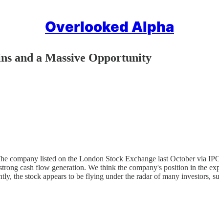
Overlooked Alpha
ns and a Massive Opportunity
. The company listed on the London Stock Exchange last October via I
 strong cash flow generation. We think the company's position in the e
ly, the stock appears to be flying under the radar of many investors, s