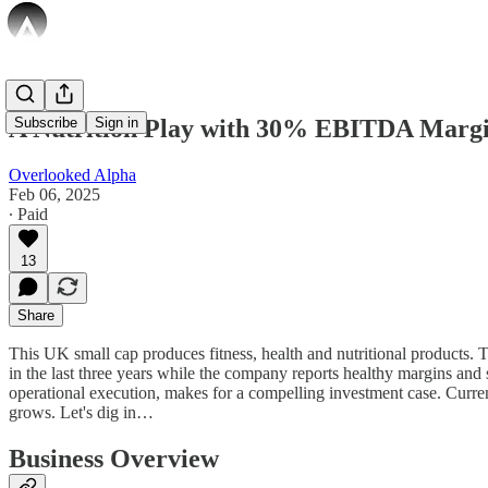
A Nutrition Play with 30% EBITDA Margi
Subscribe
Sign in
Overlooked Alpha
Feb 06, 2025
∙ Paid
13
Share
This UK small cap produces fitness, health and nutritional products
in the last three years while the company reports healthy margins and
operational execution, makes for a compelling investment case. Current
grows. Let's dig in…
Business Overview