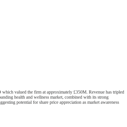
PO which valued the firm at approximately £350M. Revenue has tripled
xpanding health and wellness market, combined with its strong
uggesting potential for share price appreciation as market awareness