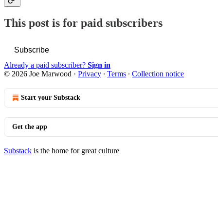
This post is for paid subscribers
Subscribe
Already a paid subscriber?
Sign in
© 2026 Joe Marwood
·
Privacy
∙
Terms
∙
Collection notice
Start your Substack
Get the app
Substack
is the home for great culture