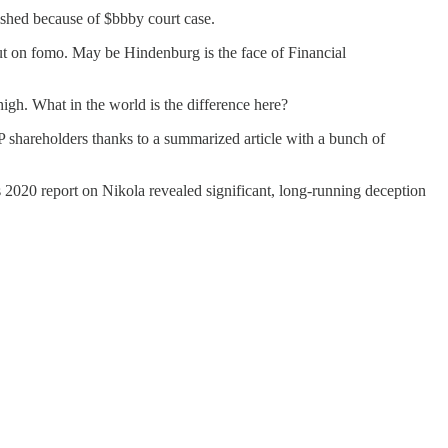
ished because of $bbby court case.
 out on fomo. May be Hindenburg is the face of Financial
igh. What in the world is the difference here?
EP shareholders thanks to a summarized article with a bunch of
’s 2020 report on Nikola revealed significant, long-running deception