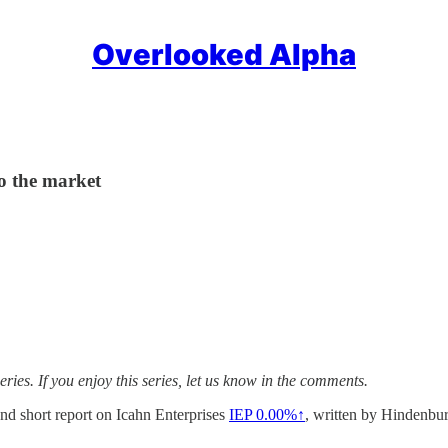
Overlooked Alpha
to the market
ries. If you enjoy this series, let us know in the comments.
nd short report on Icahn Enterprises
IEP
0.00%↑
, written by Hindenbur