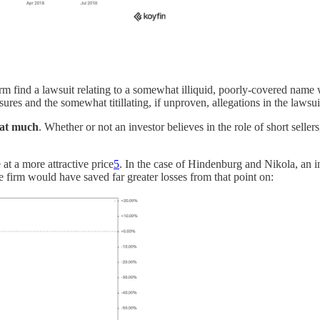
rm find a lawsuit relating to a somewhat illiquid, poorly-covered name w
sures and the somewhat titillating, if unproven, allegations in the lawsui
that much
. Whether or not an investor believes in the role of short sellers,
at a more attractive price
5
. In the case of Hindenburg and Nikola, an 
 firm would have saved far greater losses from that point on: