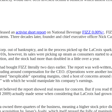
leased an
activist short report
on National Beverage
FIZZ
0.00%↑
. FI
ystems. Three decades later, founder and chief executive officer Nick Cap
rp. out of bankruptcy, and in the process picked up the LaCroix spar
010s, however, its sales were picking up steam as consumers started to 
tion, and the stock had more than doubled in a little over a year.
 I had bought FIZZ literally two days earlier. The report was well-writte
including around compensation for the CEO. (Operations were another i
aimed “inexplicable” operating margins, cited a host of concerns around
 box” with which he would manipulate his company’s earnings.
 believed the report showed real reason for concern. But if you read the 
d 2009) actually made sense when considering that LaCroix had grown l
owned three-quarters of the business, meaning a higher stock price did
n acquisition by Japan’s Asahi, which itself proved the folly of manipul