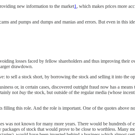
 providing new information to the market
1
, which makes prices more accura
e scams and pumps and dumps and manias and errors. But even in this idea
oiding losses faced by fellow shareholders and thus improving their over
 larger drawdown.
e: to sell a stock short, by borrowing the stock and selling it into the 
usiness or, in certain cases, discovered outright fraud now has a means 
rtainly not
buy
the stock, but outside of the regular media (whose incent
ts filling this role. And the role is important. One of the quotes above n
ties was not known for many more years. There would be hundreds of en
packages of stock that would prove to be close to worthless. Many more 
ficiaries), would have been invested behind a business which almost cert