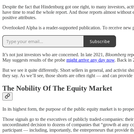
Despite the fact that Hindenburg got one right, to many investors, act
have time to read the whole report. And those reports almost without 
positive attributes.
Overlooked Alpha is a reader-supported publication. To receive new p
Subscribe
It’s not just investors who are concerned. In late 2021,
Bloomberg
rep
May suggests results of the probe
might arrive any day now
. Back in 
But we see it quite differently. Short sellers in general, and activist 
they say. As we’ll see, those shorts are often right — and can provide 
The Nobility Of The Equity Market
In its highest form, the purpose of the public equity market is to prope
Those signals go to the executives of publicly traded-companies: their 
uncoordinated decision to dozens of companies that “growth at any co
participant — including, importantly, the entrepreneurs that provide t