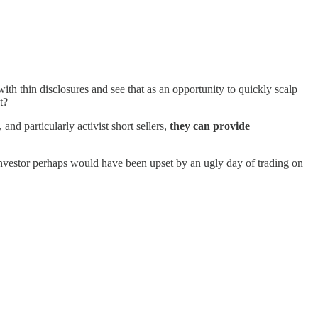
ith thin disclosures and see that as an opportunity to quickly scalp
t?
 and particularly activist short sellers,
they can provide
investor perhaps would have been upset by an ugly day of trading on