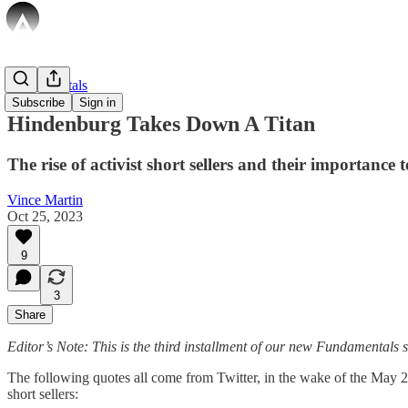
Fundamentals
Subscribe
Sign in
Hindenburg Takes Down A Titan
The rise of activist short sellers and their importance 
Vince Martin
Oct 25, 2023
9
3
Share
Editor’s Note: This is the third installment of our new Fundamentals se
The following quotes all come from Twitter, in the wake of the May 2
short sellers: