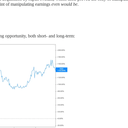
oint of manipulating earnings
even would be
.
ng opportunity, both short- and long-term: