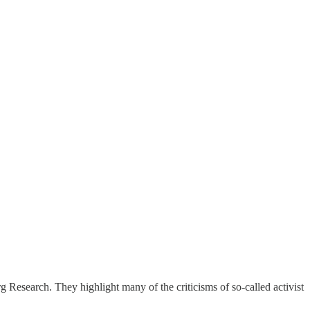
g Research. They highlight many of the criticisms of so-called activist