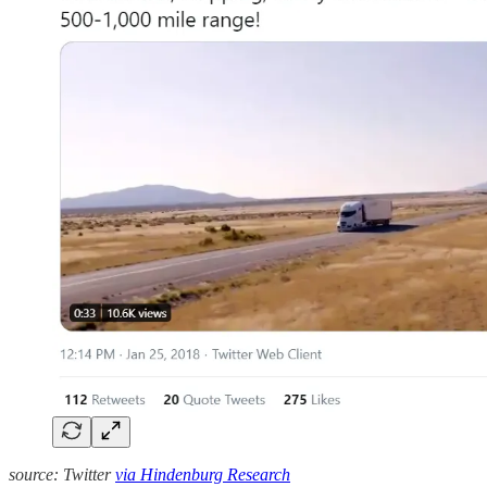
source: Twitter
via Hindenburg Research