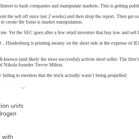
street to bash companies and manipulate markets. This is getting publ
rom the sell off since last 2 weeks) and then drop the report. Then get
 to create the fomo is market manipulation.
e. Yet the SEC goes after a few retail investors that buy low and sell h
t $50…Hindenburg is printing money on the short side at the expense of I
l-known (and likely the most successful) activist short seller. The firm
of Nikola founder Trevor Milton.
 failing to mention that the truck actually wasn’t being propelled: