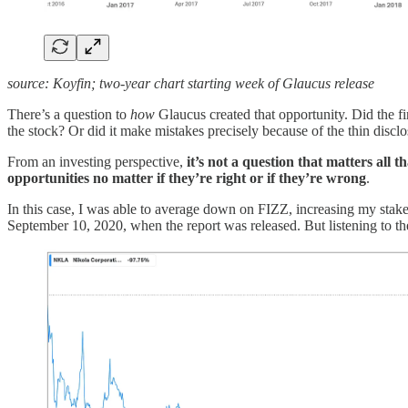
source: Koyfin; two-year chart starting week of Glaucus release
There’s a question to
how
Glaucus created that opportunity. Did the fi
the stock? Or did it make mistakes precisely because of the thin disclo
From an investing perspective,
it’s not a question that matters all 
opportunities no matter if they’re right or if they’re wrong
.
In this case, I was able to average down on FIZZ, increasing my stake 
September 10, 2020, when the report was released. But listening to the