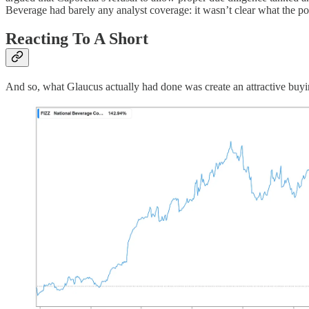
Beverage had barely any analyst coverage: it wasn’t clear what the p
Reacting To A Short
And so, what Glaucus actually had done was create an attractive buyi