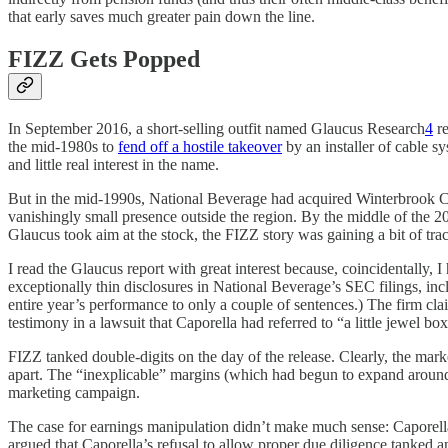
that early saves much greater pain down the line.
FIZZ Gets Popped
In September 2016, a short-selling outfit named Glaucus Research
4
re
the mid-1980s to
fend off a hostile takeover
by an installer of cable s
and little real interest in the name.
But in the mid-1990s, National Beverage had acquired Winterbrook Co
vanishingly small presence outside the region. By the middle of the 2
Glaucus took aim at the stock, the FIZZ story was gaining a bit of trac
I read the Glaucus report with great interest because, coincidentally,
exceptionally thin disclosures in National Beverage’s SEC filings, 
entire year’s performance to only a couple of sentences.) The firm cl
testimony in a lawsuit that Caporella had referred to “a little jewel
FIZZ tanked double-digits on the day of the release. Clearly, the market
apart. The “inexplicable” margins (which had begun to expand aroun
marketing campaign.
The case for earnings manipulation didn’t make much sense: Caporella 
argued that Caporella’s refusal to allow proper due diligence tanked a