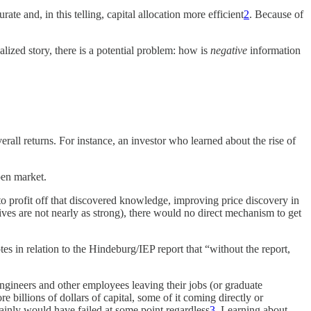
te and, in this telling, capital allocation more efficient
2
. Because of
lized story, there is a potential problem: how is
negative
information
all returns. For instance, an investor who learned about the rise of
open market.
to profit off that discovered knowledge, improving price discovery in
ives are not nearly as strong), there would no direct mechanism to get
otes in relation to the Hindeburg/IEP report that “without the report,
gineers and other employees leaving their jobs (or graduate
billions of dollars of capital, some of it coming directly or
ainly would have failed at some point regardless
3
. Learning about