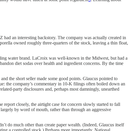
ZZ had an interesting backstory. The company was actually created in
orella owned roughly three-quarters of the stock, leaving a thin float,
kling water brand. LaCroix was well-known in the Midwest, but had a
abandon diet sodas over health and ingredient concerns. By the time
n, and the short seller made some good points. Glaucus pointed to
ssue: the company’s commentary in 10-K filings often boiled down an
 related-party disclosures and, perhaps most damningly, unearthed
report closely, the airtight case for concern slowly started to fall
argely by word of mouth, rather than through an aggressive
n’t do much other than create paper wealth. (Indeed, Glaucus itself
ating a controlled stock.) Perhaps more importantly, National