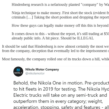
Hindenberg research is a nefariously planted "company" by Wall
Ninja technique to make money. First short the stock (evident f
criminals […] Taking the short position and dropping the report
How these guys can legally make money off this this is beyond m
It comes down to this - without the report, it’s still trading a
already public info. A hit piece. Should be ILLEGAL
It should be said that Hindenburg is now almost certainly the most wel
from the company, deception that eventually led to the imprisonment 
Most famously, the company rolled one of its trucks down a hill, while