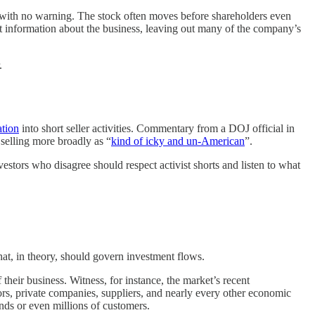
, with no warning. The stock often moves before shareholders even
st information about the business, leaving out many of the company’s
.
ation
into short seller activities. Commentary from a DOJ official in
selling more broadly as “
kind of icky and un-American
”.
nvestors who disagree should respect activist shorts and listen to what
that, in theory, should govern investment flows.
their business. Witness, for instance, the market’s recent
rs, private companies, suppliers, and nearly every other economic
ands or even millions of customers.