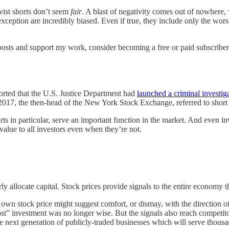
ivist shorts don’t seem
fair
. A blast of negativity comes out of nowhere
exception are incredibly biased. Even if true, they include only the wor
osts and support my work, consider becoming a free or paid subscriber
orted that the U.S. Justice Department had
launched a criminal investig
2017, the then-head of the New York Stock Exchange, referred to short 
shorts in particular, serve an important function in the market. And even i
value to all investors even when they’re not.
rly allocate capital. Stock prices provide signals to the entire economy 
own stock price might suggest comfort, or dismay, with the direction of 
st” investment was no longer wise. But the signals also reach competito
he next generation of publicly-traded businesses which will serve thous