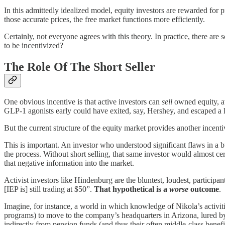
In this admittedly idealized model, equity investors are rewarded for
those accurate prices, the free market functions more efficiently.
Certainly, not everyone agrees with this theory. In practice, there ar
to be incentivized?
The Role Of The Short Seller
One obvious incentive is that active investors can
sell
owned equity, av
GLP-1 agonists early could have exited, say, Hershey, and escaped a
But the current structure of the equity market provides another incentiv
This is important. An investor who understood significant flaws in a b
the process. Without short selling, that same investor would almost ce
that negative information into the market.
Activist investors like Hindenburg are the bluntest, loudest, participan
[IEP is] still trading at $50”.
That hypothetical is a
worse
outcome
.
Imagine, for instance, a world in which knowledge of Nikola’s activi
programs) to move to the company’s headquarters in Arizona, lured by 
indirectly from pension funds (and thus their often middle-class bene