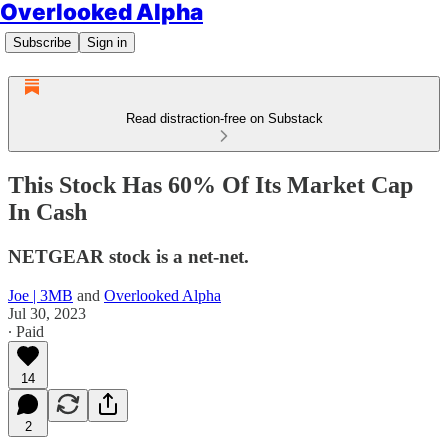
Overlooked Alpha
Subscribe
Sign in
Read distraction-free on Substack
This Stock Has 60% Of Its Market Cap
In Cash
NETGEAR stock is a net-net.
Joe | 3MB
and
Overlooked Alpha
Jul 30, 2023
∙ Paid
14
2