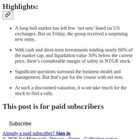
Highlights:
A long bull market has left few ‘net nets’ listed on US
exchanges. But on Friday, the group received a surprising
new entry.
With cash and short-term investments totaling nearly 60% of
the market cap, and liquidation value 30% below the current
price, there’s considerable margin of safety in NTGR stock.
Significant questions surround the business model and
management. But that’s par for the course with net nets.
At such a discounted valuation, it wont take much for the
stock to find a rally.
This post is for paid subscribers
Subscribe
Already a paid subscriber?
Sign in
© 2026 Joe Marwood
·
Privacy
∙
Terms
∙
Collection notice