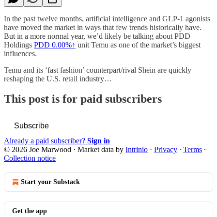
In the past twelve months, artificial intelligence and GLP-1 agonists
have moved the market in ways that few trends historically have.
But in a more normal year, we’d likely be talking about PDD
Holdings
PDD
0.00%↑
unit Temu as one of the market’s biggest
influences.
Temu and its ‘fast fashion’ counterpart/rival Shein are quickly
reshaping the U.S. retail industry…
This post is for paid subscribers
Subscribe
Already a paid subscriber?
Sign in
© 2026 Joe Marwood
·
Market data by
Intrinio
·
Privacy
∙
Terms
∙
Collection notice
Start your Substack
Get the app