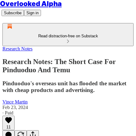
Overlooked Alpha
Subscribe
Sign in
Read distraction-free on Substack
Research Notes
Research Notes: The Short Case For
Pinduoduo And Temu
Pinduoduo's overseas unit has flooded the market
with cheap products and advertising.
Vince Martin
Feb 23, 2024
∙ Paid
11