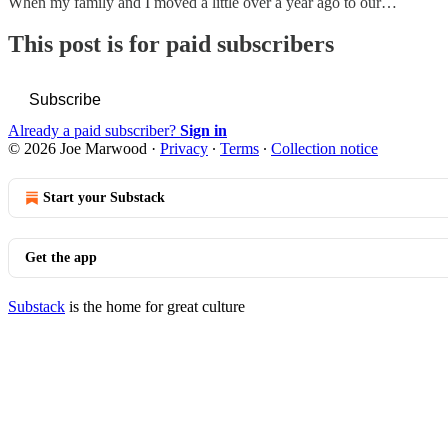
When my family and I moved a little over a year ago to our…
This post is for paid subscribers
Subscribe
Already a paid subscriber?
Sign in
© 2026 Joe Marwood
·
Privacy
∙
Terms
∙
Collection notice
Start your Substack
Get the app
Substack
is the home for great culture