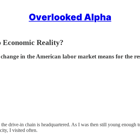
Overlooked Alpha
o Economic Reality?
a change in the American labor market means for the re
 the drive-in chain is headquartered. As I was then still young enough to
ty, I visited often.