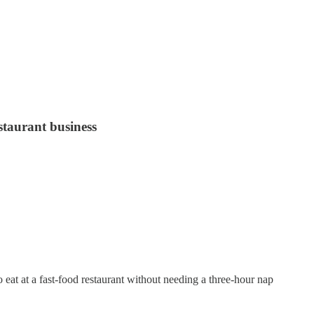
staurant business
 eat at a fast-food restaurant without needing a three-hour nap