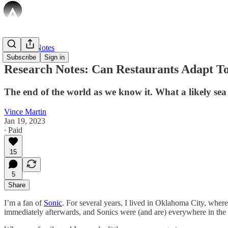
Research Notes
Subscribe
Sign in
Research Notes: Can Restaurants Adapt T
The end of the world as we know it. What a likely se
Vince Martin
Jan 19, 2023
∙ Paid
15
5
Share
I’m a fan of
Sonic
. For several years, I lived in Oklahoma City, where
immediately afterwards, and Sonics were (and are) everywhere in the ci