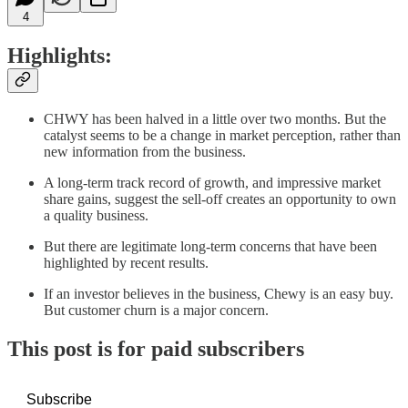
4
Highlights:
CHWY has been halved in a little over two months. But the
catalyst seems to be a change in market perception, rather than
new information from the business.
A long-term track record of growth, and impressive market
share gains, suggest the sell-off creates an opportunity to own
a quality business.
But there are legitimate long-term concerns that have been
highlighted by recent results.
If an investor believes in the business, Chewy is an easy buy.
But customer churn is a major concern.
This post is for paid subscribers
Subscribe