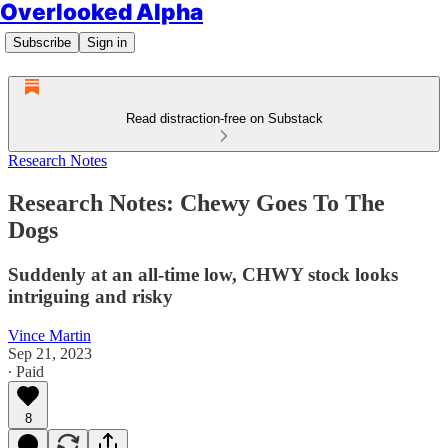
Overlooked Alpha
Subscribe
Sign in
Read distraction-free on Substack
Research Notes
Research Notes: Chewy Goes To The
Dogs
Suddenly at an all-time low, CHWY stock looks
intriguing and risky
Vince Martin
Sep 21, 2023
∙ Paid
8