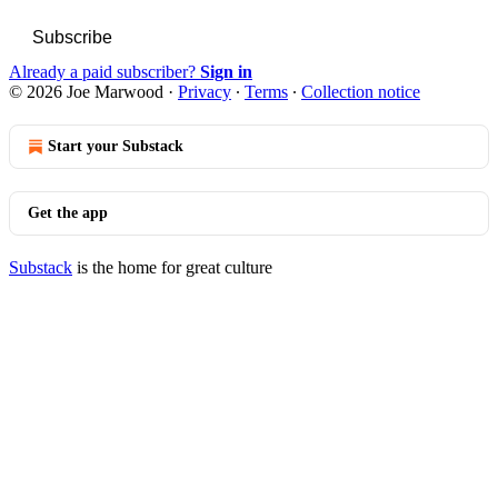
Subscribe
Already a paid subscriber?
Sign in
© 2026 Joe Marwood
·
Privacy
∙
Terms
∙
Collection notice
Start your Substack
Get the app
Substack
is the home for great culture