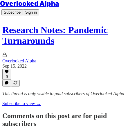
Overlooked Alpha
Subscribe
Sign in
Research Notes: Pandemic
Turnarounds
Overlooked Alpha
Sep 15, 2022
9
This thread is only visible to paid subscribers of Overlooked Alpha
Subscribe to view →
Comments on this post are for paid
subscribers