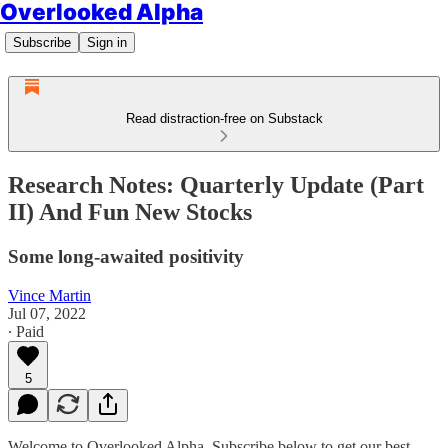
Overlooked Alpha
Subscribe
Sign in
Read distraction-free on Substack
Research Notes: Quarterly Update (Part
II) And Fun New Stocks
Some long-awaited positivity
Vince Martin
Jul 07, 2022
∙ Paid
5
Welcome to Overlooked Alpha. Subscribe below to get our best