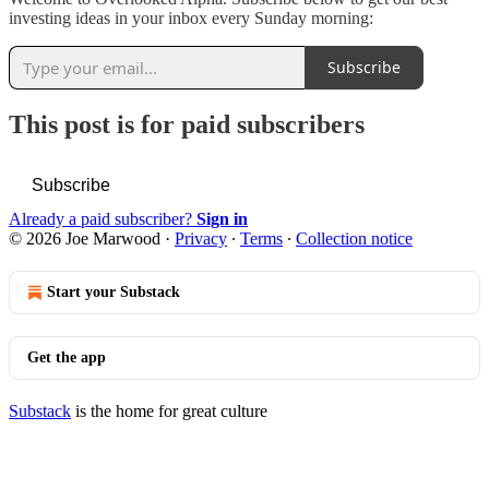
investing ideas in your inbox every Sunday morning:
Subscribe
This post is for paid subscribers
Subscribe
Already a paid subscriber?
Sign in
© 2026 Joe Marwood
·
Privacy
∙
Terms
∙
Collection notice
Start your Substack
Get the app
Substack
is the home for great culture