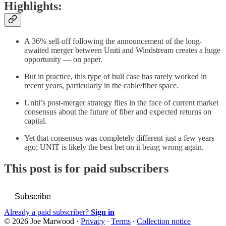
Highlights:
A 36% sell-off following the announcement of the long-
awaited merger between Uniti and Windstream creates a huge
opportunity — on paper.
But in practice, this type of bull case has rarely worked in
recent years, particularly in the cable/fiber space.
Uniti’s post-merger strategy flies in the face of current market
consensus about the future of fiber and expected returns on
capital.
Yet that consensus was completely different just a few years
ago; UNIT is likely the best bet on it being wrong again.
This post is for paid subscribers
Subscribe
Already a paid subscriber?
Sign in
© 2026 Joe Marwood
·
Privacy
∙
Terms
∙
Collection notice