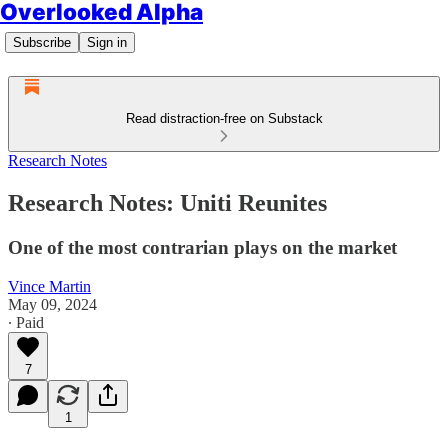
Overlooked Alpha
Subscribe
Sign in
Read distraction-free on Substack
Research Notes
Research Notes: Uniti Reunites
One of the most contrarian plays on the market
Vince Martin
May 09, 2024
∙ Paid
7
1