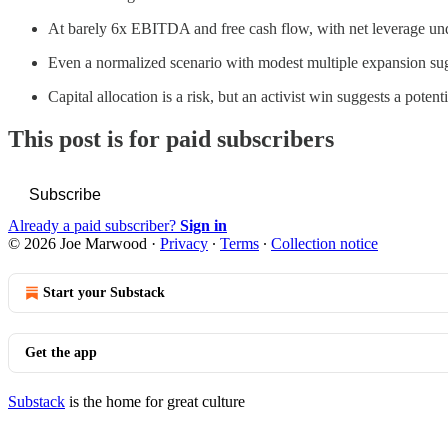
At barely 6x EBITDA and free cash flow, with net leverage unde
Even a normalized scenario with modest multiple expansion sug
Capital allocation is a risk, but an activist win suggests a pote
This post is for paid subscribers
Subscribe
Already a paid subscriber?
Sign in
© 2026 Joe Marwood
·
Privacy
∙
Terms
∙
Collection notice
Start your Substack
Get the app
Substack
is the home for great culture