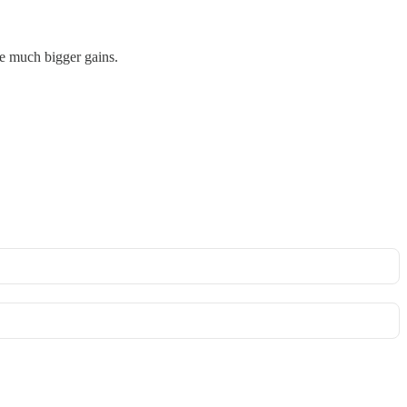
ve much bigger gains.