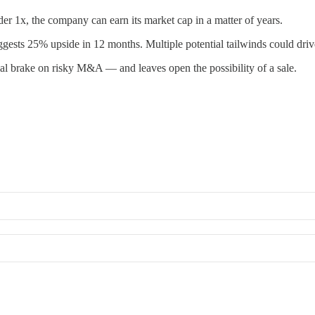
r 1x, the company can earn its market cap in a matter of years.
gests 25% upside in 12 months. Multiple potential tailwinds could dri
ntial brake on risky M&A — and leaves open the possibility of a sale.