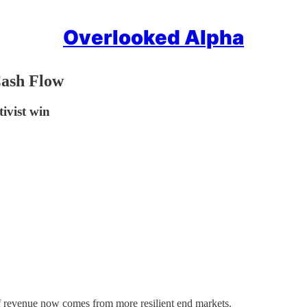
Overlooked Alpha
Cash Flow
tivist win
 of revenue now comes from more resilient end markets.