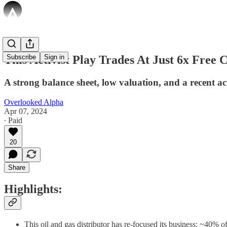
This Activist Play Trades At Just 6x Free 
Subscribe
Sign in
A strong balance sheet, low valuation, and a recent ac
Overlooked Alpha
Apr 07, 2024
∙ Paid
20
Share
Highlights:
This oil and gas distributor has re-focused its business: ~40%