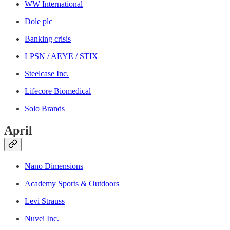
WW International
Dole plc
Banking crisis
LPSN / AEYE / STIX
Steelcase Inc.
Lifecore Biomedical
Solo Brands
April
Nano Dimensions
Academy Sports & Outdoors
Levi Strauss
Nuvei Inc.