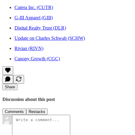
Cutera Inc. (CUTR)
G-III Apparel (GIII)
Digital Realty Trust (DLR)
Update on Charles Schwab (SCHW)
Rivian (RIVN)
Canopy Growth (CGC)
Share
Discussion about this post
Comments
Restacks