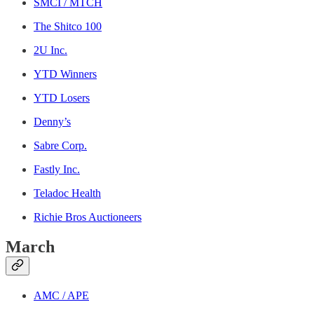
SMCI / MTCH
The Shitco 100
2U Inc.
YTD Winners
YTD Losers
Denny’s
Sabre Corp.
Fastly Inc.
Teladoc Health
Richie Bros Auctioneers
March
AMC / APE