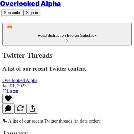
Overlooked Alpha
Subscribe
Sign in
Read distraction-free on Substack
Twitter Threads
A list of our recent Twitter content
Overlooked Alpha
Jan 01, 2023
Listen
🐤 A list of our recent Twitter threads (in date order):
January