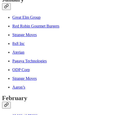
Great Elm Group
Red Robin Gourmet Burgers
Strange Moves
8x8 Inc
Aterian
Pagaya Technologies
ODP Corp
Strange Moves
Aaron’s
February