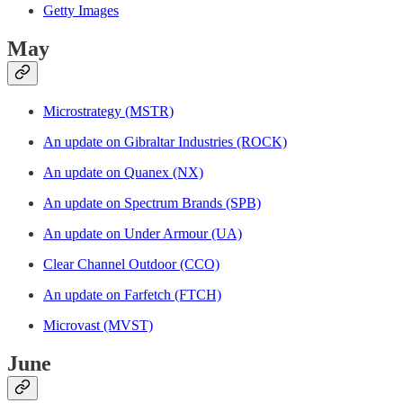
Getty Images
May
Microstrategy (MSTR)
An update on Gibraltar Industries (ROCK)
An update on Quanex (NX)
An update on Spectrum Brands (SPB)
An update on Under Armour (UA)
Clear Channel Outdoor (CCO)
An update on Farfetch (FTCH)
Microvast (MVST)
June