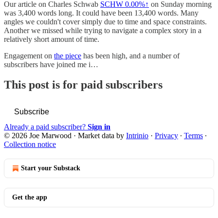
Our article on Charles Schwab
SCHW
0.00%↑
on Sunday morning
was 3,400 words long. It could have been 13,400 words. Many
angles we couldn't cover simply due to time and space constraints.
Another we missed while trying to navigate a complex story in a
relatively short amount of time.
Engagement on
the piece
has been high, and a number of
subscribers have joined me i…
This post is for paid subscribers
Subscribe
Already a paid subscriber?
Sign in
© 2026 Joe Marwood
·
Market data by
Intrinio
·
Privacy
∙
Terms
∙
Collection notice
Start your Substack
Get the app