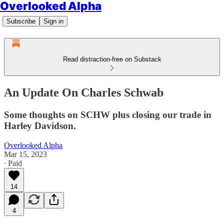
Overlooked Alpha
Subscribe
Sign in
Read distraction-free on Substack
An Update On Charles Schwab
Some thoughts on SCHW plus closing our trade in
Harley Davidson.
Overlooked Alpha
Mar 15, 2023
∙ Paid
14
4