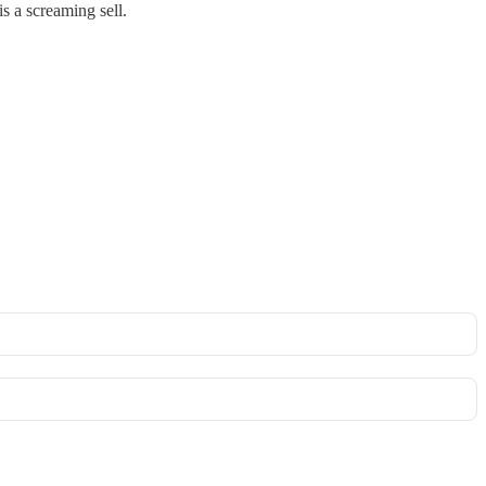
s a screaming sell.