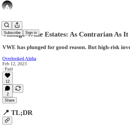
Vintage Wine Estates: As Contrarian As It
Subscribe
Sign in
VWE has plunged for good reason. But high-risk inves
Overlooked Alpha
Feb 12, 2023
∙ Paid
12
2
Share
📍 TL;DR