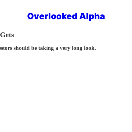
Overlooked Alpha
 Gets
tors should be taking a very long look.