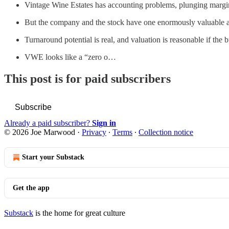
Vintage Wine Estates has accounting problems, plunging margins
But the company and the stock have one enormously valuable at
Turnaround potential is real, and valuation is reasonable if the
VWE looks like a “zero o…
This post is for paid subscribers
Subscribe
Already a paid subscriber?
Sign in
© 2026 Joe Marwood
·
Privacy
∙
Terms
∙
Collection notice
Start your Substack
Get the app
Substack
is the home for great culture