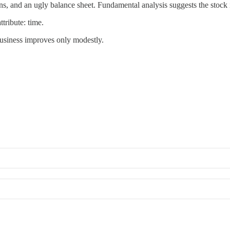
, and an ugly balance sheet. Fundamental analysis suggests the stock i
tribute: time.
 business improves only modestly.