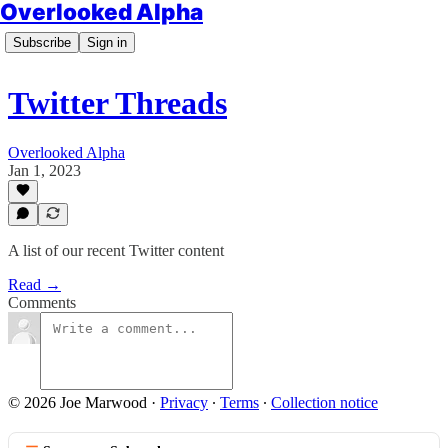
Overlooked Alpha
Subscribe
Sign in
Twitter Threads
Overlooked Alpha
Jan 1, 2023
A list of our recent Twitter content
Read →
Comments
© 2026 Joe Marwood
·
Privacy
∙
Terms
∙
Collection notice