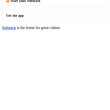
Start your Substack
Get the app
Substack
is the home for great culture